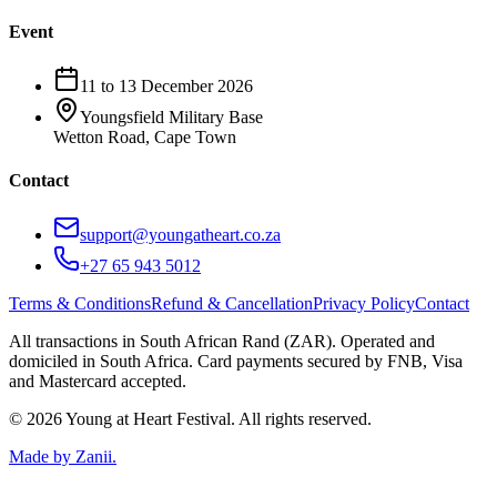
Event
11 to 13 December 2026
Youngsfield Military Base
Wetton Road, Cape Town
Contact
support@youngatheart.co.za
+27 65 943 5012
Terms & Conditions
Refund & Cancellation
Privacy Policy
Contact
All transactions in South African Rand (ZAR). Operated and
domiciled in South Africa. Card payments secured by FNB, Visa
and Mastercard accepted.
© 2026 Young at Heart Festival. All rights reserved.
Made by
Zanii
.