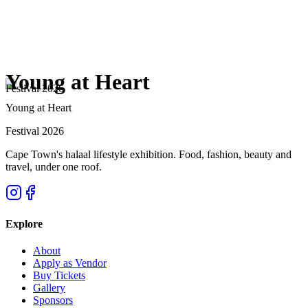
Young at Heart
Festival 2026
Young at Heart
Festival 2026
Cape Town's halaal lifestyle exhibition. Food, fashion, beauty and
travel, under one roof.
Explore
About
Apply as Vendor
Buy Tickets
Gallery
Sponsors